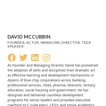
DAVID MCCUBBIN
FOUNDER, ACTOR, MANAGING DIRECTOR, TEDX
SPEAKER
As Founder and Managing Director, David has pioneered
the adoption of skills and disciplines from dramatic art
as effective learning and development mechanisms in
dozens of blue-chip corporations across banking,
professional services, retail, pharma, telecoms, tertiary
education, social housing and government. He has
designed and delivered countless development
programs for senior leaders and provided executive
coaching to C-suite execs, CEO's and senior academics.