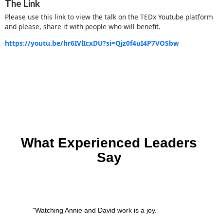
The Link
Please use this link to view the talk on the TEDx Youtube platform
and please, share it with people who will benefit.
https://youtu.be/hr6IVlIcxDU?si=Qjz0f4uI4P7VOSbw
What Experienced Leaders
Say
"Watching Annie and David work is a joy.