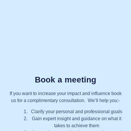
Book a meeting
If you want to increase your impact and influence book
us for a complimentary consultation. We’ll help you:-
Clarify your personal and professional goals
Gain expert insight and guidance on what it
takes to achieve them