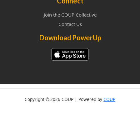
Connect
Join the COUP Collective
Contact Us
Download PowerUp
Copyright © 2026 COUP | Powered by
COUP