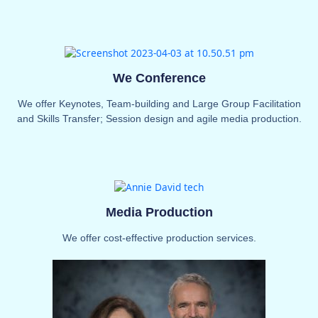
We Conference
We offer Keynotes, Team-building and Large Group Facilitation
and Skills Transfer; Session design and agile media production.
Media Production
We offer cost-effective production services.