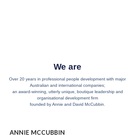
We are
Over 20 years in professional people development with major
Australian and international companies;
an award-winning, utterly unique, boutique leadership and
organisational development firm
founded by Annie and David McCubbin.
ANNIE MCCUBBIN