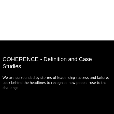
COHERENCE - Definition and Case
Studies
We are surrounded by stories of leadership success and failure.
Look behind the headlines to recognise how people rose to the
challenge.