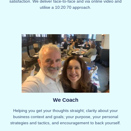
satisfaction. We deliver face-to-face and via online video and
utilise a 10:20:70 approach.
We Coach
Helping you get your thoughts straight; clarity about your
business context and goals; your purpose, your personal
strategies and tactics, and encouragement to back yourself.