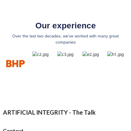
Our experience
Over the last two decades, we've worked with many great
companies
ARTIFICIAL INTEGRITY - The Talk
Context