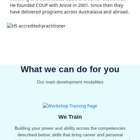
He founded COUP with Annie in 2001. Since then they
have delivered programs across Australasia and abroad.
What we can do for you
Our main development modalities
We Train
Building your power and ability across the competencies
described below; skills that bring career and personal