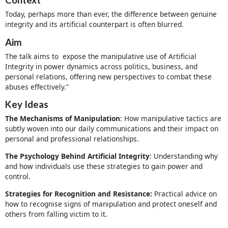
Today, perhaps more than ever, the difference between genuine
integrity and its artificial counterpart is often blurred.
Aim
The talk aims to expose the manipulative use of Artificial
Integrity in power dynamics across politics, business, and
personal relations, offering new perspectives to combat these
abuses effectively.”
Key Ideas
The Mechanisms of Manipulation
: How manipulative tactics are
subtly woven into our daily communications and their impact on
personal and professional relationships.
The Psychology Behind Artificial Integrity
: Understanding why
and how individuals use these strategies to gain power and
control.
Strategies for Recognition and Resistance:
Practical advice on
how to recognise signs of manipulation and protect oneself and
others from falling victim to it.