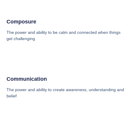
Composure
The power and ability to be calm and connected when things
get challenging
Communication
The power and ability to create awareness, understanding and
belief