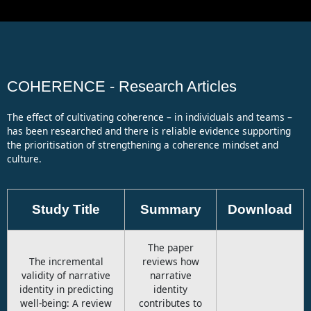
Case Study 5 - Microsoft's Transformation
1:06
The Coherence Masterclass
1:09
COHERENCE - Research Articles
The effect of cultivating coherence – in individuals and teams –
has been researched and there is reliable evidence supporting
the prioritisation of strengthening a coherence mindset and
culture.
Study Title
Summary
Download
The paper
The incremental
reviews how
validity of narrative
narrative
identity in predicting
identity
well-being: A review
contributes to