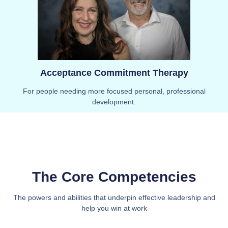
Acceptance Commitment Therapy
For people needing more focused personal, professional
development.
The Core Competencies
The powers and abilities that underpin effective leadership and
help you win at work