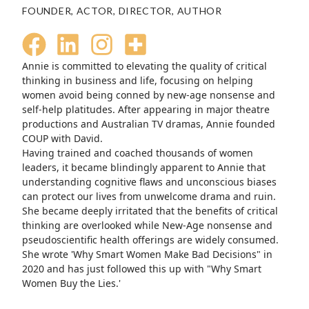
FOUNDER, ACTOR, DIRECTOR, AUTHOR
Annie is committed to elevating the quality of critical
thinking in business and life, focusing on helping
women avoid being conned by new-age nonsense and
self-help platitudes. After appearing in major theatre
productions and Australian TV dramas, Annie founded
COUP with David.
Having trained and coached thousands of women
leaders, it became blindingly apparent to Annie that
understanding cognitive flaws and unconscious biases
can protect our lives from unwelcome drama and ruin.
She became deeply irritated that the benefits of critical
thinking are overlooked while New-Age nonsense and
pseudoscientific health offerings are widely consumed.
She wrote 'Why Smart Women Make Bad Decisions" in
2020 and has just followed this up with "Why Smart
Women Buy the Lies.'