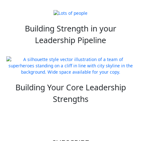
Building Strength in your
Leadership Pipeline
Building Your Core Leadership
Strengths