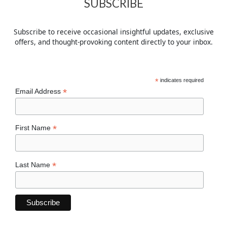
SUBSCRIBE
Subscribe to receive occasional insightful updates, exclusive
offers, and thought-provoking content directly to your inbox.
*
indicates required
*
Email Address
*
First Name
*
Last Name