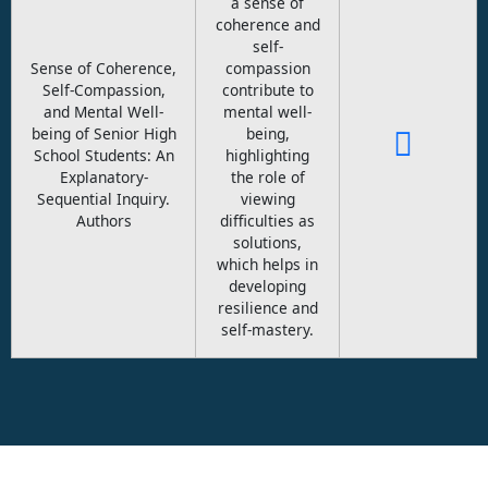
a sense of
coherence and
self-
Sense of Coherence,
compassion
Self-Compassion,
contribute to
and Mental Well-
mental well-
being of Senior High
being,
School Students: An
highlighting
Explanatory-
the role of
Sequential Inquiry.
viewing
Authors
difficulties as
solutions,
which helps in
developing
resilience and
self-mastery.