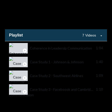
Playlist
7 Videos
Coherence in Leadersip Communication
1:04
Case Study 1 - Johnson & Johnson
1:40
Case Study 2 - Southwest Airlines
1:09
Case Study 3 - Faceboook and Cambridge Analytica
1:10
Case Study 4 - Starbucks Racial Bias Incident
1:04