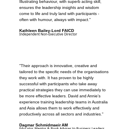
Illustrating behaviour, with superb acting skill,
ensures the leadership insights and wisdom
come to life and truly land with participants -
often with humour, always with impact."
Kathleen Bailey-Lord FAICD
Independent Non-Executive Director
"Their approach is innovative, creative and
tailored to the specific needs of the organisations
they work with. It has proven to be highly
successful with participants who take away
practical strategies they can use immediately to
be more effective leaders. David and Annie’s
experience training leadership teams in Australia
and Asia allows them to work effectively and
productively across all sectors and industries."
Dagmar Schmidmaeir AM
Educator, Mentor & Book Adviser to Business Leaders