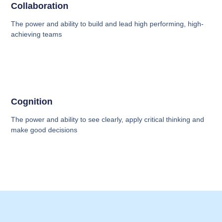
Collaboration
The power and ability to build and lead high performing, high-
achieving teams
Cognition
The power and ability to see clearly, apply critical thinking and
make good decisions