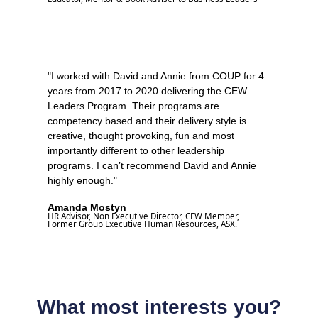
"I worked with David and Annie from COUP for 4
years from 2017 to 2020 delivering the CEW
Leaders Program. Their programs are
competency based and their delivery style is
creative, thought provoking, fun and most
importantly different to other leadership
programs. I can’t recommend David and Annie
highly enough."
Amanda Mostyn
HR Advisor, Non Executive Director, CEW Member,
Former Group Executive Human Resources, ASX.
What most interests you?