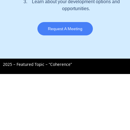
Learn about your development options and
opportunities.
Request A Meeting
2025 – Featured Topic – “Coherence”