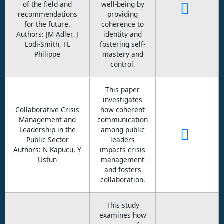
of the field and
well-being by
recommendations
providing
for the future.
coherence to
Authors: JM Adler, J
identity and
Lodi-Smith, FL
fostering self-
Philippe
mastery and
control.
This paper
investigates
Collaborative Crisis
how coherent
Management and
communication
Leadership in the
among public
Public Sector
leaders
Authors: N Kapucu, Y
impacts crisis
Ustun
management
and fosters
collaboration.
This study
examines how