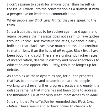
I don’t assume to speak for anyone other than myself on
the issue. I wade into the conversation as a dramatist with
a perspective on leadership communication.
When people say
Black Lives Matter
they are speaking the
truth.
It is a truth that needs to be spoken again, and again, and
again, because the message does not seem to have gotten
through. In “civilised” Western societies, evidence clearly
indicates that black lives have mattered less, and continue
to matter less, than the lives of
all people
. Black lives have
been bought and sold. There are significantly higher rates
of incarceration, deaths in custody and more roadblocks to
education and opportunity. Surely, this is no longer up for
debate.
As complex as these dynamics are, for all the progress
that has been made and as admirable are the people
working to achieve further progress, justice and equity, the
outrage remains that more has not been done to address
the imbalance. Or at the very least,
more needs to be done
.
It is right that
the collective
be reminded that
Black Lives
Matter
. These words should have power to change – to