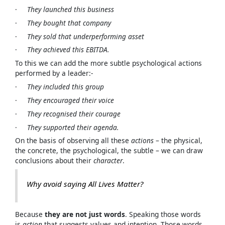
·
They launched this business
·
They bought that company
·
They sold that underperforming asset
·
They achieved this EBITDA.
To this we can add the more subtle psychological actions
performed by a leader:-
·
They included this group
·
They encouraged their voice
·
They recognised their courage
·
They supported their agenda.
On the basis of observing all these
actions
– the physical,
the concrete, the psychological, the subtle – we can draw
conclusions about their
character
.
Why avoid saying
All Lives Matter?
Because
they are not just words
. Speaking those words
is
action
that suggests values and intention. Those words