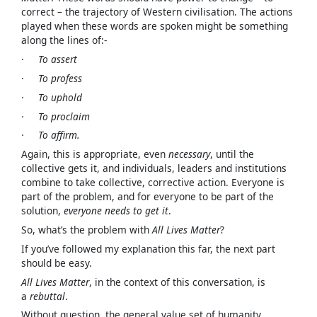
correct – the trajectory of Western civilisation. The actions
played when these words are spoken might be something
along the lines of:-
·
To assert
· To profess
· To uphold
· To proclaim
· To affirm.
Again, this is appropriate, even
necessary
, until the
collective gets it, and individuals, leaders and institutions
combine to take collective, corrective action. Everyone is
part of the problem, and for everyone to be part of the
solution,
everyone needs to get it
.
So, what’s the problem with
All Lives Matter
?
If you’ve followed my explanation this far, the next part
should be easy.
All Lives Matter
, in the context of this conversation, is
a
rebuttal
.
Without question, the general value set of humanity