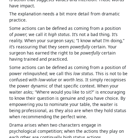
have impact.
The explanation needs a bit more detail from dramatic
practice.
Some actions can be defined as coming from a position
of
power
; we call it
high status
. It’s not a bad thing. It’s
reality. When your surgeon says; “I know what I’m doing,”
it’s reassuring that they seem
powerfully
certain. Your
surgeon has earned the right to be
powerfully
certain
having trained and practiced.
Some actions can be defined as coming from a position of
power
relinquished
; we call this
low status
. This is not to be
confused with
low-value
or
worth less.
It simply recognises
the power dynamic of that specific context. When your
waiter asks; “Where would you like to sit?” is encouraging
to know their question is genuine and you have choice. By
empowering you to nominate your table, the waiter is
being professional, as they also are when they hold status
when recommending the perfect wine.
Drama arises when two characters engage in
psychological competition; when the actions they play on
each other are continually high status actions.