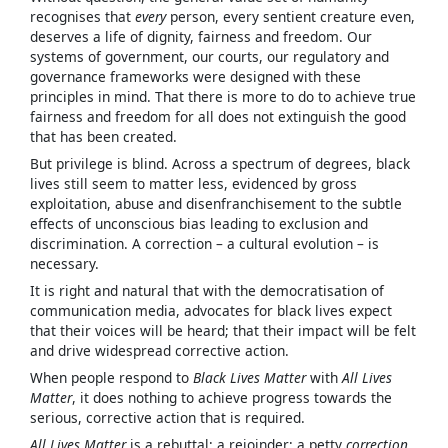
recognises that
every
person, every sentient creature even,
deserves a life of dignity, fairness and freedom. Our
systems of government, our courts, our regulatory and
governance frameworks were designed with these
principles in mind. That there is more to do to achieve true
fairness and freedom for all does not extinguish the good
that has been created.
But privilege is blind. Across a spectrum of degrees, black
lives still seem to matter less, evidenced by gross
exploitation, abuse and disenfranchisement to the subtle
effects of unconscious bias leading to exclusion and
discrimination. A correction – a cultural evolution – is
necessary.
It is right and natural that with the democratisation of
communication media, advocates for black lives expect
that their voices will be heard; that their impact will be felt
and drive widespread corrective action.
When people respond to
Black Lives Matter
with
All Lives
Matter
, it does nothing to achieve progress towards the
serious, corrective action that is required.
All Lives Matter
is a rebuttal; a rejoinder; a petty
correction