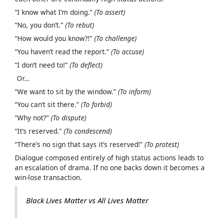
“I know what I’m doing.”
(To assert)
“No, you don’t.”
(To rebut)
“How would you know?!”
(To challenge)
“You haven’t read the report.”
(To accuse)
“I don’t need to!”
(To deflect)
Or…
“We want to sit by the window.”
(To inform)
“You can’t sit there.”
(To forbid)
“Why not?”
(To dispute)
“It’s reserved.”
(To condescend)
“There’s no sign that says it’s reserved!”
(To protest)
Dialogue composed entirely of high status actions leads to
an escalation of drama. If no one backs down it becomes a
win-lose transaction.
Black Lives Matter vs All Lives Matter