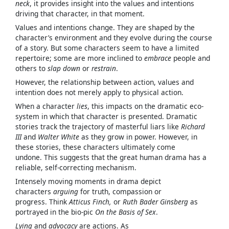
neck
, it provides insight into the values and intentions
driving that character, in that moment.
Values and intentions change. They are shaped by the
character’s environment and they evolve during the course
of a story. But some characters seem to have a limited
repertoire; some are more inclined to
embrace
people and
others to
slap down
or
restrain
.
However, the relationship between action, values and
intention does not merely apply to physical action.
When a character
lies
, this impacts on the dramatic eco-
system in which that character is presented. Dramatic
stories track the trajectory of masterful liars like
Richard
III
and
Walter White
as they grow in power. However, in
these stories, these characters ultimately come
undone. This suggests that the great human drama has a
reliable, self-correcting mechanism.
Intensely moving moments in drama depict
characters
arguing
for truth, compassion or
progress. Think
Atticus Finch,
or
Ruth Bader Ginsberg
as
portrayed in the bio-pic
On the Basis of Sex
.
Lying
and
advocacy
are actions. As