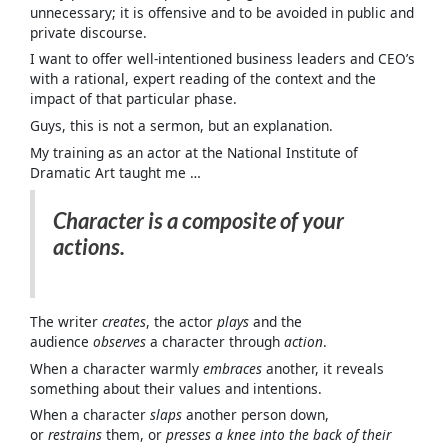
unnecessary; it is offensive and to be avoided in public and
private discourse.
I want to offer well-intentioned business leaders and CEO’s
with a rational, expert reading of the context and the
impact of that particular phase.
Guys, this is not a sermon, but an explanation.
My training as an actor at the National Institute of
Dramatic Art taught me …
Character is a composite of your
actions.
The writer
creates
, the actor
plays
and the
audience
observes
a character through
action
.
When a character warmly
embraces
another, it reveals
something about their values and intentions.
When a character
slaps
another person down,
or
restrains
them, or
presses a knee into the back of their