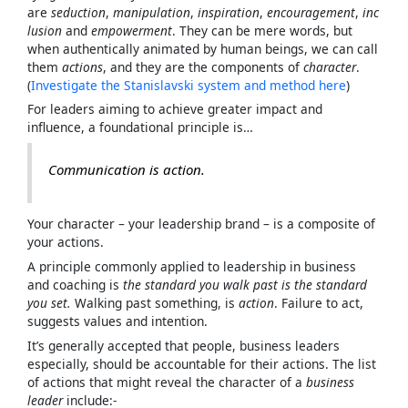
are
seduction
,
manipulation
,
inspiration
,
encouragement
,
inc
lusion
and
empowerment
. They can be mere words, but
when authentically animated by human beings, we can call
them
actions
, and they are the components of
character
.
(
Investigate the Stanislavski system and method here
)
For leaders aiming to achieve greater impact and
influence, a foundational principle is…
Communication is action
.
Your character – your leadership brand – is a composite of
your actions.
A principle commonly applied to leadership in business
and coaching is
the standard you walk past is the standard
you set.
Walking past something, is
action
. Failure to act,
suggests values and intention.
It’s generally accepted that people, business leaders
especially, should be accountable for their actions. The list
of actions that might reveal the character of a
business
leader
include:-