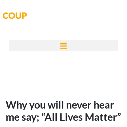
Skip
to
content
Why you will never hear
me say; “All Lives Matter”