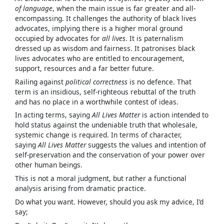
of language
, when the main issue is far greater and all-
encompassing. It challenges the authority of black lives
advocates, implying there is a higher moral ground
occupied by advocates for
all lives
. It is paternalism
dressed up as wisdom and fairness. It patronises black
lives advocates who are entitled to encouragement,
support, resources and a far better future.
Railing against
political correctness
is no defence. That
term is an insidious, self-righteous rebuttal of the truth
and has no place in a worthwhile contest of ideas.
In acting terms, saying
All Lives Matter
is action intended to
hold status against the undeniable truth that wholesale,
systemic change is required. In terms of character,
saying
All Lives Matter
suggests the values and intention of
self-preservation and the conservation of your power over
other human beings.
This is not a moral judgment, but rather a functional
analysis arising from dramatic practice.
Do what you want. However, should you ask my advice, I’d
say;