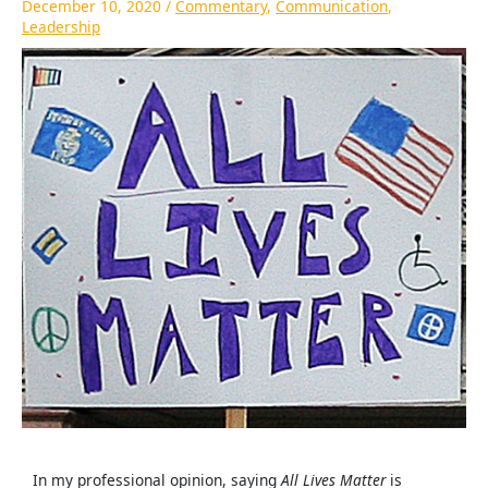
December 10, 2020
/
Commentary
,
Communication
,
Leadership
In my professional opinion, saying
All Lives Matter
is