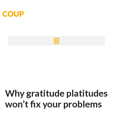
Skip
to
content
Why gratitude platitudes
won’t fix your problems