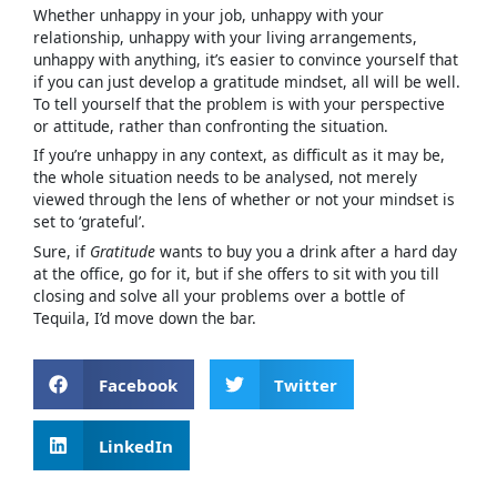
Whether unhappy in your job, unhappy with your
relationship, unhappy with your living arrangements,
unhappy with anything, it’s easier to convince yourself that
if you can just develop a gratitude mindset, all will be well.
To tell yourself that the problem is with your perspective
or attitude, rather than confronting the situation.
If you’re unhappy in any context, as difficult as it may be,
the whole situation needs to be analysed, not merely
viewed through the lens of whether or not your mindset is
set to ‘grateful’.
Sure, if
Gratitude
wants to buy you a drink after a hard day
at the office, go for it, but if she offers to sit with you till
closing and solve all your problems over a bottle of
Tequila, I’d move down the bar.
Facebook
Twitter
LinkedIn