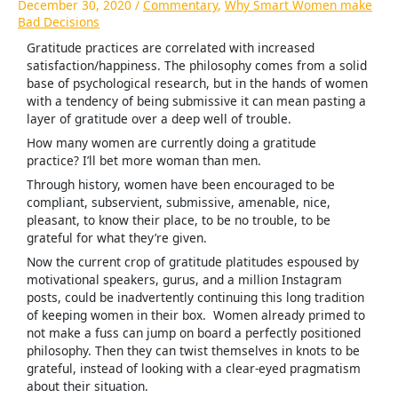
December 30, 2020
/
Commentary
,
Why Smart Women make
Bad Decisions
Gratitude practices are correlated with increased
satisfaction/happiness. The philosophy comes from a solid
base of psychological research, but in the hands of women
with a tendency of being submissive it can mean pasting a
layer of gratitude over a deep well of trouble.
How many women are currently doing a gratitude
practice? I’ll bet more woman than men.
Through history, women have been encouraged to be
compliant, subservient, submissive, amenable, nice,
pleasant, to know their place, to be no trouble, to be
grateful for what they’re given.
Now the current crop of gratitude platitudes espoused by
motivational speakers, gurus, and a million Instagram
posts, could be inadvertently continuing this long tradition
of keeping women in their box. Women already primed to
not make a fuss can jump on board a perfectly positioned
philosophy. Then they can twist themselves in knots to be
grateful, instead of looking with a clear-eyed pragmatism
about their situation.