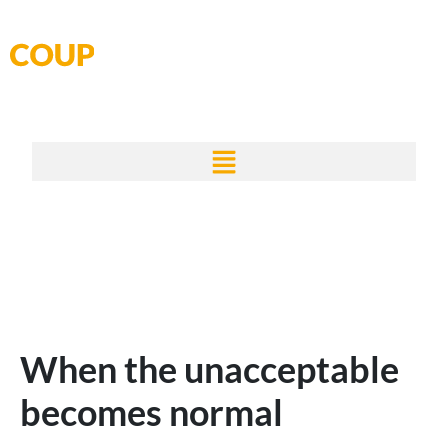
Skip
to
content
When the unacceptable
becomes normal