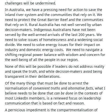
challenges will be undermined.
In Australia, we have a pressing need for action to save the
inland river system and the communities that rely on it. We
need to protect the Great Barrier Reef and the communities
that rely on it. Rural Australia has not well served by urban
decision-makers. Indigenous Australians have not been
served by the well-armed arrivals of the last 200 years. We
need to solve issues of homelessness and a widening social
divide. We need to solve energy issues for their impact on
industry and domestic energy costs. We need to navigate a
shifting regional power balance with wisdom and concern for
the well-being of all the people in our region.
None of this will be possible if leaders do not address reality
and speak the truth, and while decision-makers avoid being
transparent in their deliberations.
Of the many things that must be done to arrest the
normalisation of
convenient truths
and
alternative facts
, what I
believe needs to be done that
can be done
in the contexts of
most LinkedIn members, is a renewed focus on leadership
communication that is based on fact and reason.
A pernicious impediment is the compartmentalisation of