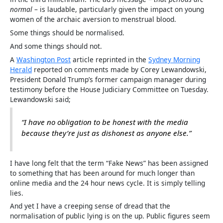
normal
– is laudable, particularly given the impact on young
women of the archaic aversion to menstrual blood.
Some things should be normalised.
And some things should not.
A
Washington Post
article reprinted in the
Sydney Morning
Herald
reported on comments made by Corey Lewandowski,
President Donald Trump’s former campaign manager during
testimony before the House Judiciary Committee on Tuesday.
Lewandowski said;
“I have no obligation to be honest with the media
because they’re just as dishonest as anyone else.”
I have long felt that the term “Fake News” has been assigned
to something that has been around for much longer than
online media and the 24 hour news cycle. It is simply telling
lies.
And yet I have a creeping sense of dread that the
normalisation of public lying is on the up. Public figures seem