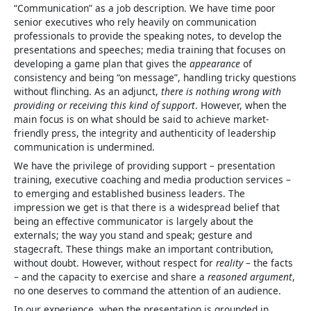
“Communication” as a job description. We have time poor
senior executives who rely heavily on communication
professionals to provide the speaking notes, to develop the
presentations and speeches; media training that focuses on
developing a game plan that gives the
appearance
of
consistency and being “on message”, handling tricky questions
without flinching. As an adjunct,
there is nothing wrong with
providing or receiving this kind of support
. However, when the
main focus is on what should be said to achieve market-
friendly press, the integrity and authenticity of leadership
communication is undermined.
We have the privilege of providing support – presentation
training, executive coaching and media production services –
to emerging and established business leaders. The
impression we get is that there is a widespread belief that
being an effective communicator is largely about the
externals; the way you stand and speak; gesture and
stagecraft. These things make an important contribution,
without doubt. However, without respect for
reality
– the facts
– and the capacity to exercise and share a
reasoned argument
,
no one deserves to command the attention of an audience.
In our experience, when the presentation is grounded in