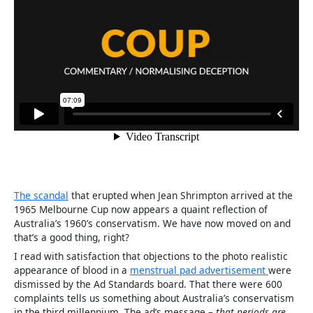
The scandal
that erupted when Jean Shrimpton arrived at the
1965 Melbourne Cup now appears a quaint reflection of
Australia’s 1960’s conservatism. We have now moved on and
that’s a good thing, right?
I read with satisfaction that objections to the photo realistic
appearance of blood in a
menstrual pad advertisement
were
dismissed by the Ad Standards board. That there were 600
complaints tells us something about Australia’s conservatism
in the third millennium. The ad’s message –
that periods are