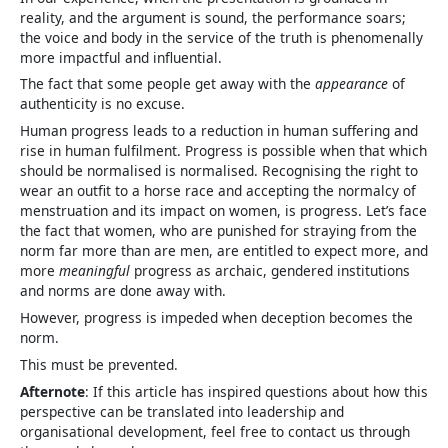
reality, and the argument is sound, the performance soars;
the voice and body in the service of the truth is phenomenally
more impactful and influential.
The fact that some people get away with the
appearance
of
authenticity is no excuse.
Human progress leads to a reduction in human suffering and
rise in human fulfilment. Progress is possible when that which
should be normalised is normalised. Recognising the right to
wear an outfit to a horse race and accepting the normalcy of
menstruation and its impact on women, is progress. Let’s face
the fact that women, who are punished for straying from the
norm far more than are men, are entitled to expect more, and
more
meaningful
progress as archaic, gendered institutions
and norms are done away with.
However, progress is impeded when deception becomes the
norm.
This must be prevented.
Afternote
: If this article has inspired questions about how this
perspective can be translated into leadership and
organisational development, feel free to contact us through