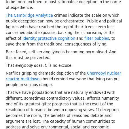
to be more inclined to post-rationalise deception in the name
of expedience.
The Cambridge Analytica
crimes indicate the scale on which
public deception can now be orchestrated. Public and political
figures who have reached the top of their trees seem less
concerned about exposure, backing their charisma, or the
effect of
identity protective cognition
and
filter bubbles
, to
save them from the traditional consequences of lying.
Bare-faced, self-serving lying is becoming normalised. And
this must be prevented.
That
everybody does it,
is no excuse.
Netflix’s gripping dramatic depiction of the
Chernobyl nuclear
reactor meltdown
should remind everyone that lying can put
people in serious danger.
That we have populations that are naturally endowed with
different, sometimes contradictory values, affords humanity
one of its greatest gifts; progress that is the result of the
resolution of tensions between opposing views. If deception
becomes the norm, the benefits of reasoned debate and
argument are lost. The capacity of human communities to
address and solve environmental, social and economic