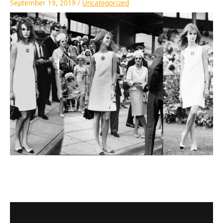
September 19, 2019
/
Uncategorized