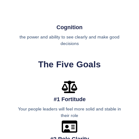
Cognition
the power and ability to see clearly and make good
decisions
The Five Goals
#1 Fortitude
Your people leaders will feel more solid and stable in
their role