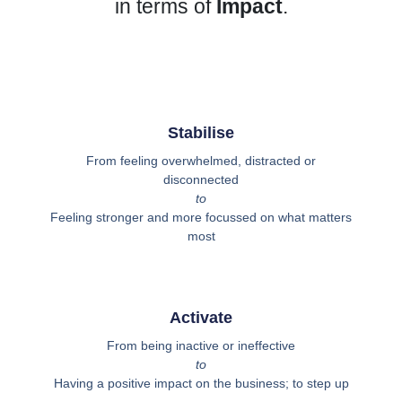
in terms of
Impact
.
Stabilise
From feeling overwhelmed, distracted or
disconnected
to
Feeling stronger and more focussed on what matters
most
Activate
From being inactive or ineffective
to
Having a positive impact on the business; to step up