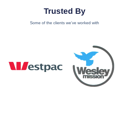
Trusted By
Some of the clients we’ve worked with