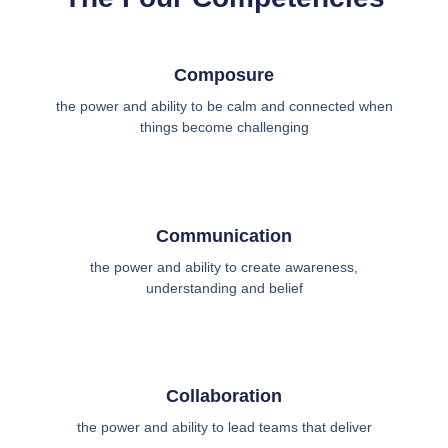
Composure
the power and ability to be calm and connected when
things become challenging
Communication
the power and ability to create awareness,
understanding and belief
Collaboration
the power and ability to lead teams that deliver