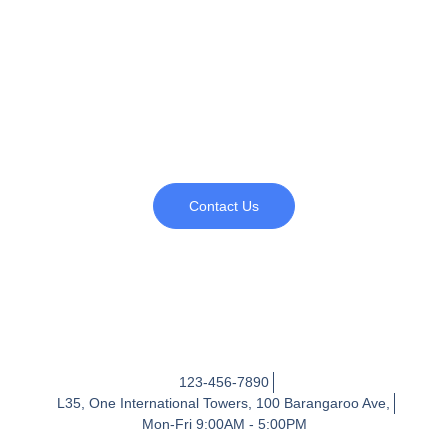
Book a leadership pipeline
assessment
Map the opportunities to prepare your future leaders
Contact Us
123-456-7890
L35, One International Towers, 100 Barangaroo Ave,
Mon-Fri 9:00AM - 5:00PM