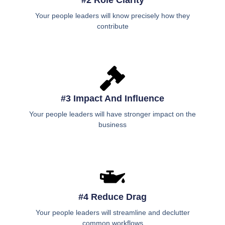
#2 Role Clarity
Your people leaders will know precisely how they
contribute
#3 Impact And Influence
Your people leaders will have stronger impact on the
business
#4 Reduce Drag
Your people leaders will streamline and declutter
common workflows