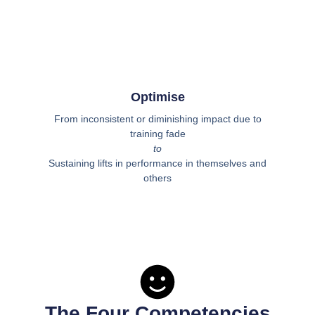
Optimise
From inconsistent or diminishing impact due to
training fade
to
Sustaining lifts in performance in themselves and
others
The Four Competencies