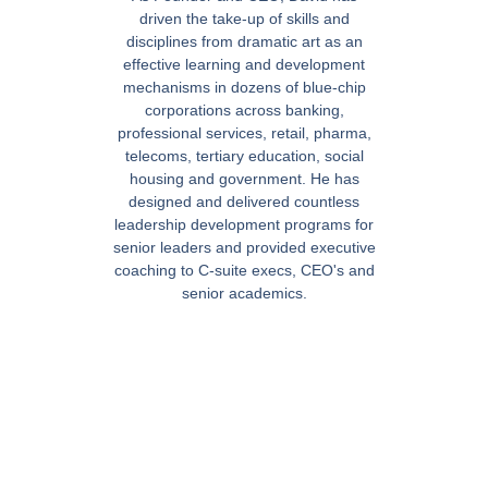
driven the take-up of skills and
disciplines from dramatic art as an
effective learning and development
mechanisms in dozens of blue-chip
corporations across banking,
professional services, retail, pharma,
telecoms, tertiary education, social
housing and government. He has
designed and delivered countless
leadership development programs for
senior leaders and provided executive
coaching to C-suite execs, CEO's and
senior academics.