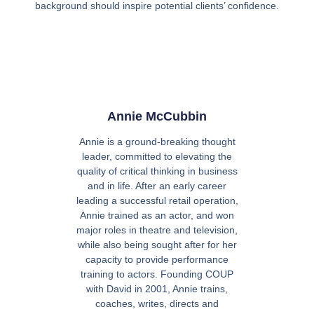
background should inspire potential clients’ confidence.
Annie McCubbin
Annie is a ground-breaking thought
leader, committed to elevating the
quality of critical thinking in business
and in life. After an early career
leading a successful retail operation,
Annie trained as an actor, and won
major roles in theatre and television,
while also being sought after for her
capacity to provide performance
training to actors. Founding COUP
with David in 2001, Annie trains,
coaches, writes, directs and