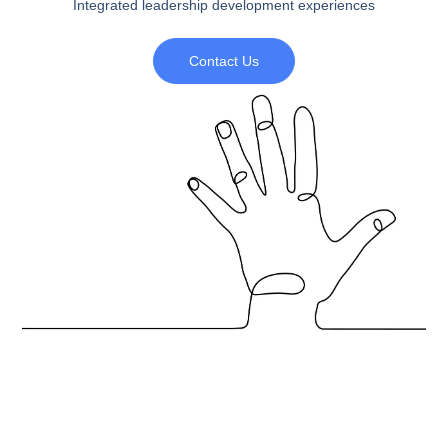
Integrated leadership development experiences
Contact Us