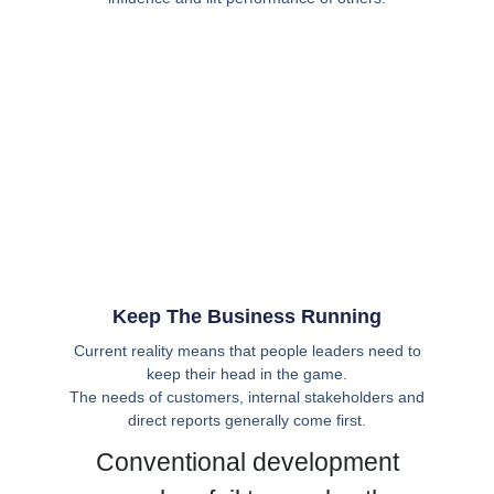
Keep The Business Running
Current reality means that people leaders need to
keep their head in the game.
The needs of customers, internal stakeholders and
direct reports generally come first.
Conventional development