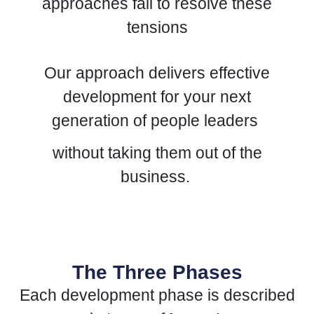
approaches fail to resolve these
tensions
Our approach delivers effective
development for your next
generation of people leaders
without taking them out of the
business.
The Three Phases
Each development phase is described