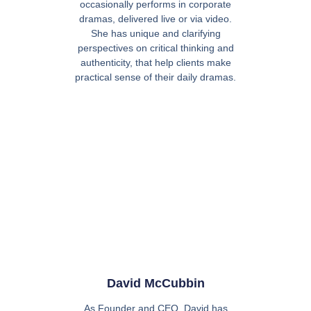
occasionally performs in corporate
dramas, delivered live or via video.
She has unique and clarifying
perspectives on critical thinking and
authenticity, that help clients make
practical sense of their daily dramas.
David McCubbin
As Founder and CEO, David has