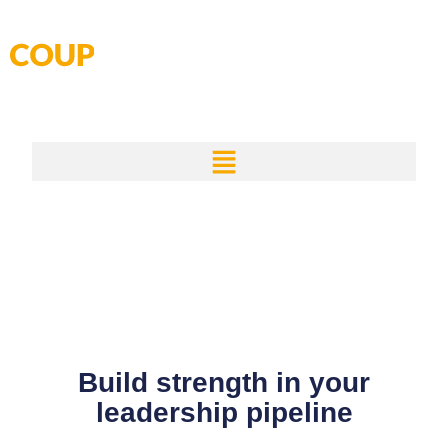
Skip
to
content
Build strength in your
leadership pipeline