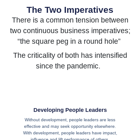
The Two Imperatives
There is a common tension between
two continuous business imperatives;
“the square peg in a round hole”
The criticality of both has intensified
since the pandemic.
Developing People Leaders
Without development, people leaders are less
effective and may seek opportunity elsewhere.
With development, people leaders have impact,
influence and lift performance of others.