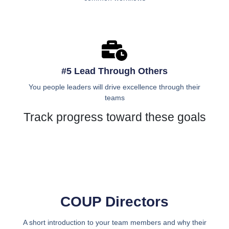
#5 Lead Through Others
You people leaders will drive excellence through their
teams
Track progress toward these goals
COUP Directors
A short introduction to your team members and why their