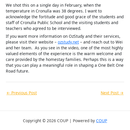
We shot this on a single day in February, when the
temperature in Cronulla was 38 degrees. I want to
acknowledge the fortitude and good grace of the students and
staff of Cronulla Public School and the visiting students and
teachers who agreed to be interviewed.
If you want more information on OzStudy and their services,
please visit their website –
ozstudy.net
– and reach out to Wei
and her team. As you see in the video, one of the most highly
valued elements of the experience is the warm welcome and
care provided by the homestay families. Perhaps this is a way
that you can play a meaningful role in shaping a One Belt One
Road future.
←
Previous Post
Next Post
→
Copyright © 2026 COUP | Powered by
COUP