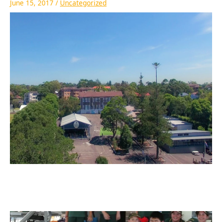
June 15, 2017
/
Uncategorized