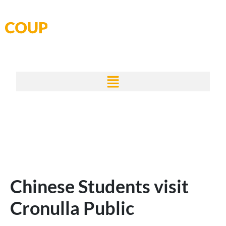
Skip
to
content
Chinese Students visit
Cronulla Public