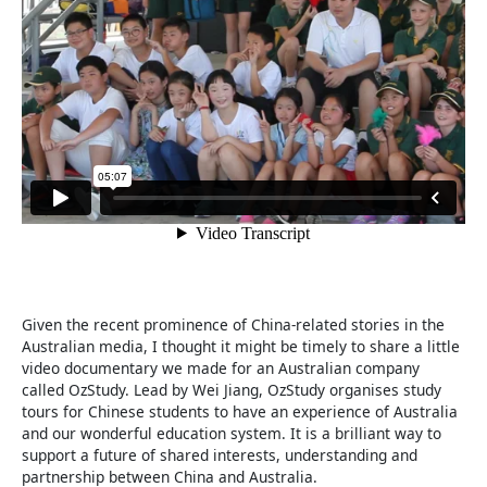
Given the recent prominence of China-related stories in the
Australian media, I thought it might be timely to share a little
video documentary we made for an Australian company
called OzStudy. Lead by Wei Jiang, OzStudy organises study
tours for Chinese students to have an experience of Australia
and our wonderful education system. It is a brilliant way to
support a future of shared interests, understanding and
partnership between China and Australia.