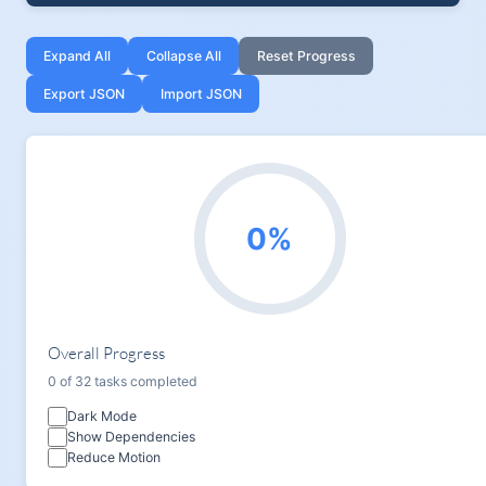
Expand All
Collapse All
Reset Progress
Export JSON
Import JSON
0%
Overall Progress
0 of 32 tasks completed
Dark Mode
Show Dependencies
Reduce Motion