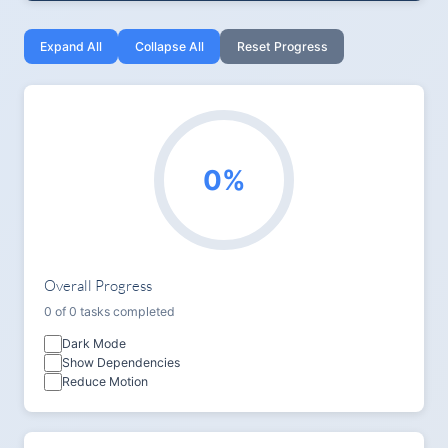
Expand All
Collapse All
Reset Progress
0%
Overall Progress
0 of 0 tasks completed
Dark Mode
Show Dependencies
Reduce Motion