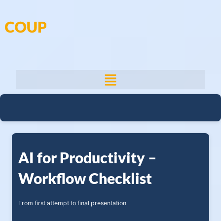
Skip
to
content
AI for Productivity –
Workflow Checklist
From first attempt to final presentation