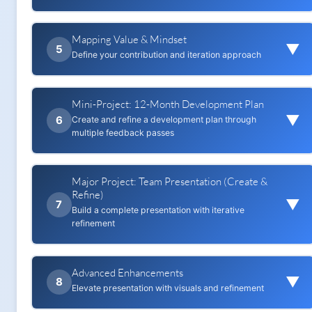
for reuse)
output
Mapping Value & Mindset
Research 'AI's impact on my
Add the Five W's of Context to a
▼
5
industry/role'
Define your contribution and iteration approach
prompt
Record 1–3 stats with sources
Compare improved output vs baseline
Mini-Project: 12-Month Development Plan
Complete IPO (Input → Processing →
▼
Output) map
6
Create and refine a development plan through
Capture 1 case study and 3 scenarios
multiple feedback passes
(probable/likely/stretch)
Note 2 judgement calls you add
Reuses: Perplexity Research (Quality Input)
Major Project: Team Presentation (Create &
Adopt iteration plan (how many passes
Reuses: Mapping Value & Mindset
Refine)
for quality)
▼
7
Build a complete presentation with iterative
Draft plan using research
refinement
Apply Corrective feedback pass
Reuses: Safe Context Creation
Advanced Enhancements
Reuses: Perplexity Research (Quality Input)
▼
8
Apply Directive feedback pass
Elevate presentation with visuals and refinement
Reuses: Mapping Value & Mindset