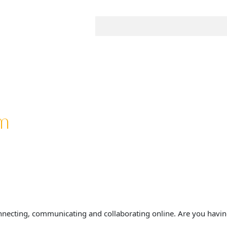
m
nnecting, communicating and collaborating online. Are you havin