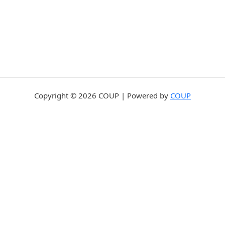
Copyright © 2026 COUP | Powered by
COUP